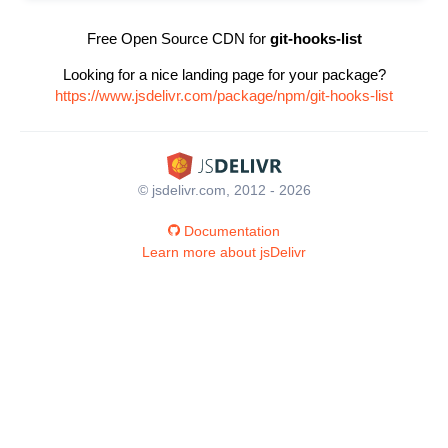
Free Open Source CDN for
git-hooks-list
Looking for a nice landing page for your package?
https://www.jsdelivr.com/package/npm/git-hooks-list
© jsdelivr.com, 2012 - 2026
Documentation
Learn more about jsDelivr