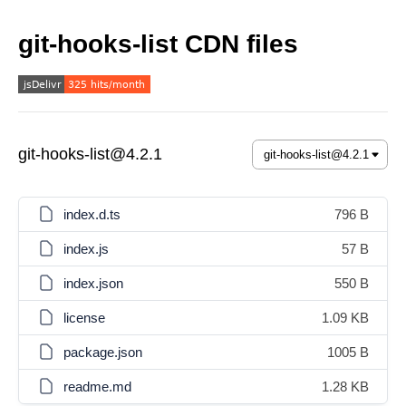
git-hooks-list CDN files
git-hooks-list@4.2.1
index.d.ts
796 B
index.js
57 B
index.json
550 B
license
1.09 KB
package.json
1005 B
readme.md
1.28 KB