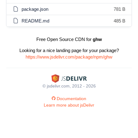
package.json
781 B
README.md
485 B
Free Open Source CDN for
ghw
Looking for a nice landing page for your package?
https://www.jsdelivr.com/package/npm/ghw
© jsdelivr.com, 2012 - 2026
Documentation
Learn more about jsDelivr