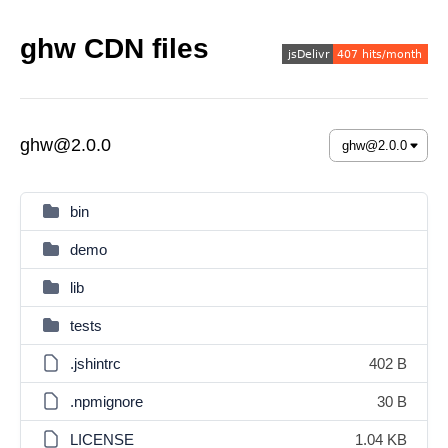
ghw CDN files
ghw@2.0.0
bin
demo
lib
tests
.jshintrc
402 B
.npmignore
30 B
LICENSE
1.04 KB