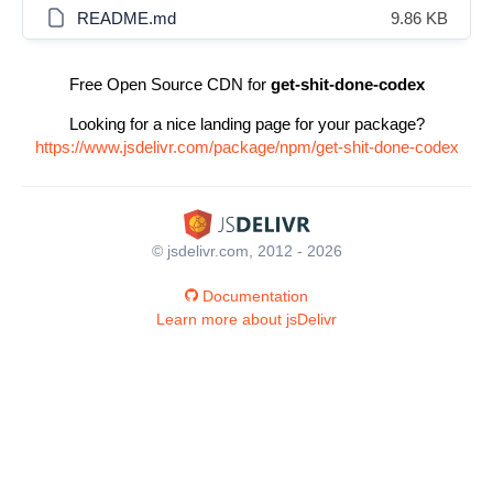
README.md
9.86 KB
Free Open Source CDN for
get-shit-done-codex
Looking for a nice landing page for your package?
https://www.jsdelivr.com/package/npm/get-shit-done-codex
© jsdelivr.com, 2012 - 2026
Documentation
Learn more about jsDelivr