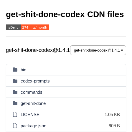
get-shit-done-codex CDN files
get-shit-done-codex@1.4.1
bin
codex-prompts
commands
get-shit-done
LICENSE
1.05 KB
package.json
909 B