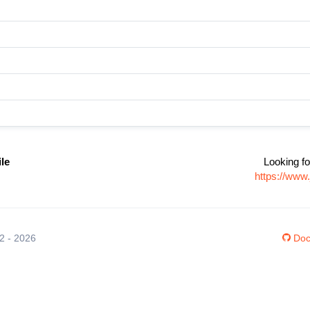
ile
Looking fo
https://www
12 - 2026
Doc