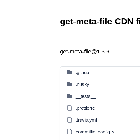
get-meta-file CDN f
get-meta-file@1.3.6
.github
.husky
__tests__
.prettierrc
.travis.yml
commitlint.config.js