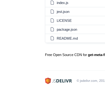
index.js
jest.json
LICENSE
package.json
README.md
Free Open Source CDN for
get-meta-f
© jsdelivr.com, 20