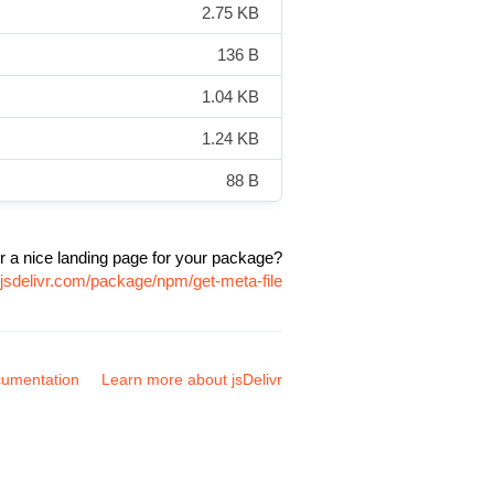
2.75 KB
136 B
1.04 KB
1.24 KB
88 B
r a nice landing page for your package?
.jsdelivr.com/package/npm/get-meta-file
umentation
Learn more about jsDelivr