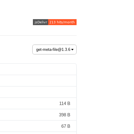
114 B
398 B
67 B