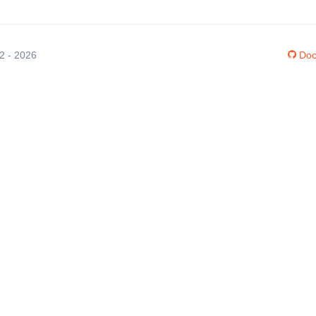
12 - 2026
Doc