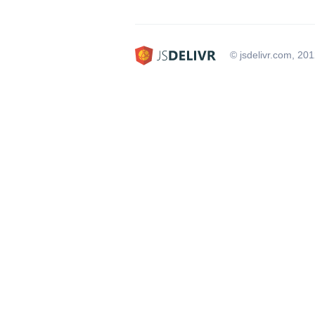
© jsdelivr.com, 20