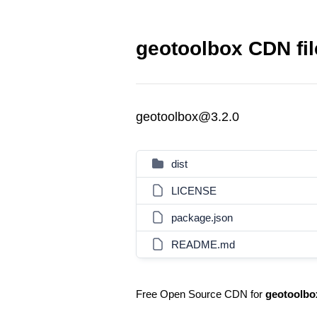
geotoolbox CDN fil
geotoolbox@3.2.0
dist
LICENSE
package.json
README.md
Free Open Source CDN for
geotoolbo