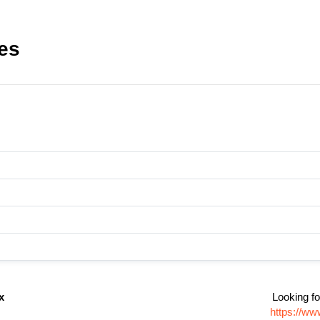
es
x
Looking fo
https://ww