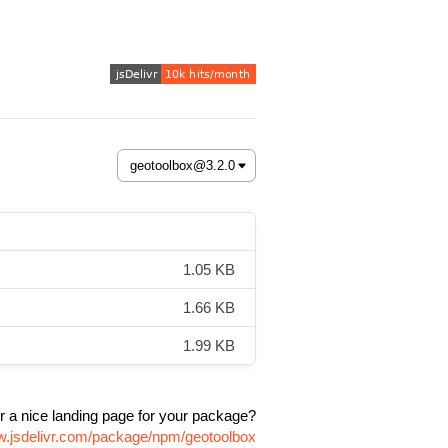
1.05 KB
1.66 KB
1.99 KB
r a nice landing page for your package?
w.jsdelivr.com/package/npm/geotoolbox