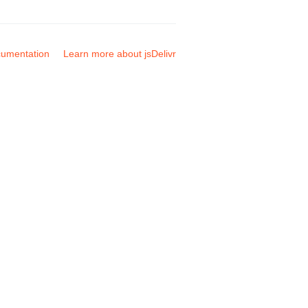
umentation
Learn more about jsDelivr