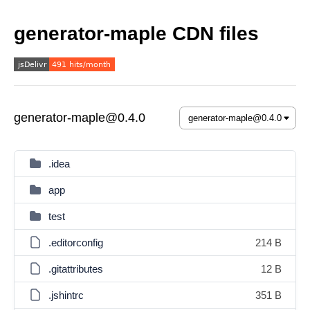
generator-maple CDN files
generator-maple@0.4.0
.idea
app
test
.editorconfig
214 B
.gitattributes
12 B
.jshintrc
351 B