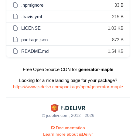
.npmignore
33 B
.travis.yml
215 B
LICENSE
1.03 KB
package.json
873 B
README.md
1.54 KB
Free Open Source CDN for
generator-maple
Looking for a nice landing page for your package?
https://www.jsdelivr.com/package/npm/generator-maple
© jsdelivr.com, 2012 - 2026
Documentation
Learn more about jsDelivr