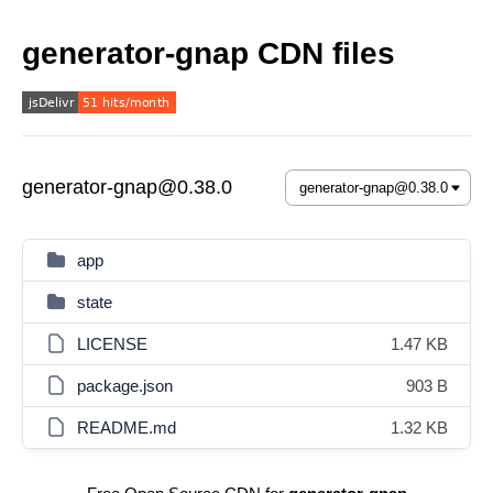
generator-gnap CDN files
generator-gnap@0.38.0
app
state
LICENSE
1.47 KB
package.json
903 B
README.md
1.32 KB