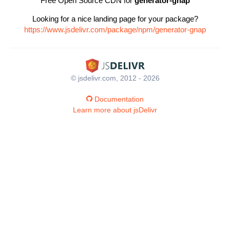
Free Open Source CDN for
generator-gnap
Looking for a nice landing page for your package?
https://www.jsdelivr.com/package/npm/generator-gnap
© jsdelivr.com, 2012 - 2026
Documentation
Learn more about jsDelivr