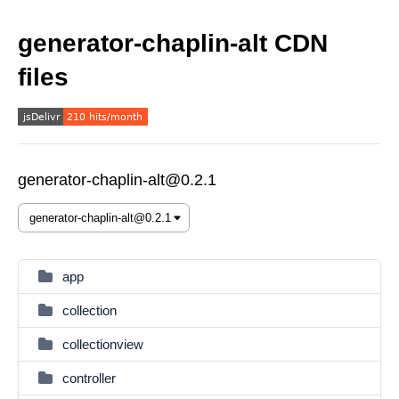
generator-chaplin-alt CDN
files
generator-chaplin-alt@0.2.1
app
collection
collectionview
controller