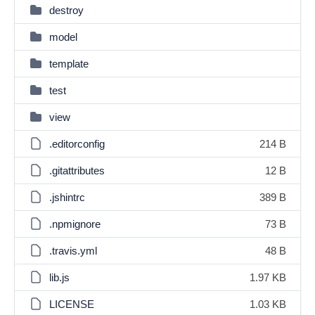
destroy
model
template
test
view
.editorconfig
214 B
.gitattributes
12 B
.jshintrc
389 B
.npmignore
73 B
.travis.yml
48 B
lib.js
1.97 KB
LICENSE
1.03 KB