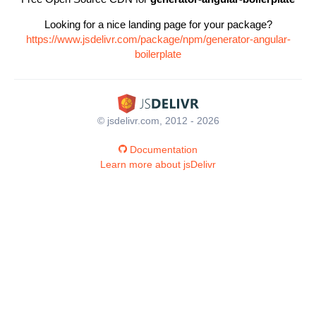
Looking for a nice landing page for your package?
https://www.jsdelivr.com/package/npm/generator-angular-
boilerplate
© jsdelivr.com, 2012 - 2026
Documentation
Learn more about jsDelivr