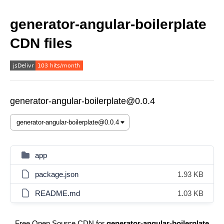
generator-angular-boilerplate
CDN files
generator-angular-boilerplate@0.0.4
app
package.json
1.93 KB
README.md
1.03 KB
Free Open Source CDN for
generator-angular-boilerplate