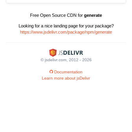
Free Open Source CDN for
generate
Looking for a nice landing page for your package?
https://www.jsdelivr.com/package/npm/generate
© jsdelivr.com, 2012 - 2026
Documentation
Learn more about jsDelivr