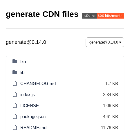
generate CDN files
generate@0.14.0
bin
lib
CHANGELOG.md
1.7 KB
index.js
2.34 KB
LICENSE
1.06 KB
package.json
4.61 KB
README.md
11.76 KB