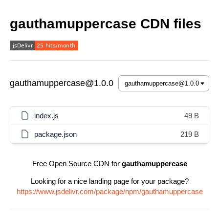
gauthamuppercase CDN files
gauthamuppercase@1.0.0
index.js
49 B
package.json
219 B
Free Open Source CDN for
gauthamuppercase
Looking for a nice landing page for your package?
https://www.jsdelivr.com/package/npm/gauthamuppercase