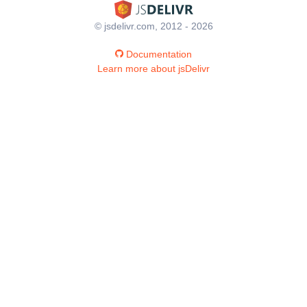
© jsdelivr.com, 2012 - 2026
Documentation
Learn more about jsDelivr