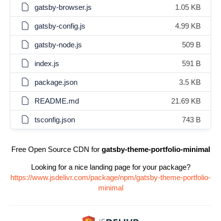
gatsby-browser.js
1.05 KB
gatsby-config.js
4.99 KB
gatsby-node.js
509 B
index.js
591 B
package.json
3.5 KB
README.md
21.69 KB
tsconfig.json
743 B
Free Open Source CDN for
gatsby-theme-portfolio-minimal
Looking for a nice landing page for your package?
https://www.jsdelivr.com/package/npm/gatsby-theme-portfolio-
minimal