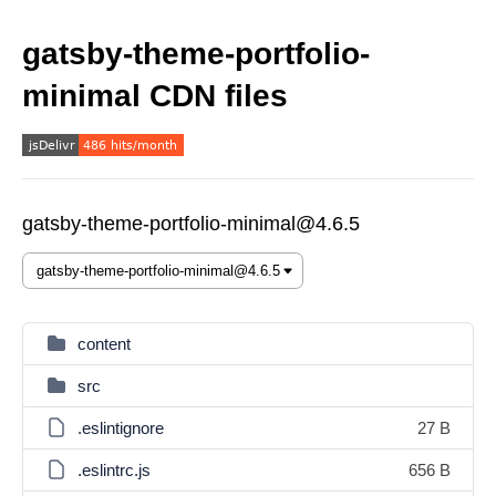
gatsby-theme-portfolio-
minimal CDN files
gatsby-theme-portfolio-minimal@4.6.5
content
src
.eslintignore
27 B
.eslintrc.js
656 B