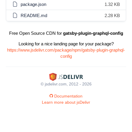
package.json
1.32 KB
README.md
2.28 KB
Free Open Source CDN for
gatsby-plugin-graphql-config
Looking for a nice landing page for your package?
https://www.jsdelivr.com/package/npm/gatsby-plugin-graphql-
config
© jsdelivr.com, 2012 - 2026
Documentation
Learn more about jsDelivr