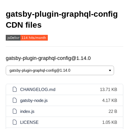
gatsby-plugin-graphql-config
CDN files
gatsby-plugin-graphql-config@1.14.0
CHANGELOG.md
13.71 KB
gatsby-node.js
4.17 KB
index.js
22 B
LICENSE
1.05 KB