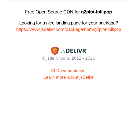
Free Open Source CDN for
g2plot-lollipop
Looking for a nice landing page for your package?
https://www.jsdelivr.com/package/npm/g2plot-lollipop
© jsdelivr.com, 2012 - 2026
Documentation
Learn more about jsDelivr