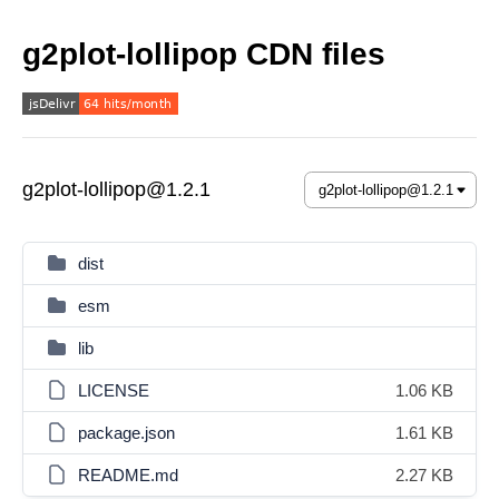
g2plot-lollipop CDN files
g2plot-lollipop@1.2.1
dist
esm
lib
LICENSE
1.06 KB
package.json
1.61 KB
README.md
2.27 KB