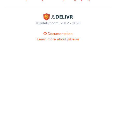
© jsdelivr.com, 2012 - 2026
Documentation
Learn more about jsDelivr