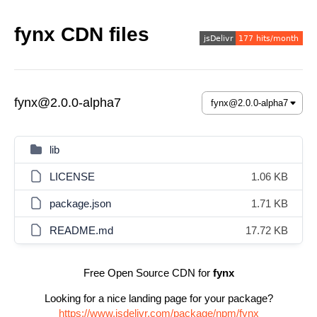
fynx CDN files
fynx@2.0.0-alpha7
lib
LICENSE
1.06 KB
package.json
1.71 KB
README.md
17.72 KB
Free Open Source CDN for
fynx
Looking for a nice landing page for your package?
https://www.jsdelivr.com/package/npm/fynx