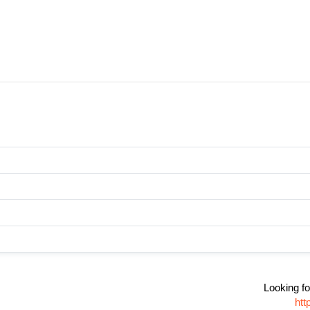
Looking fo
htt