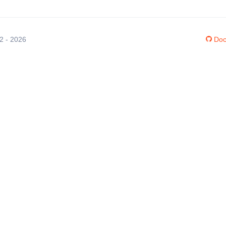
12 - 2026
Doc