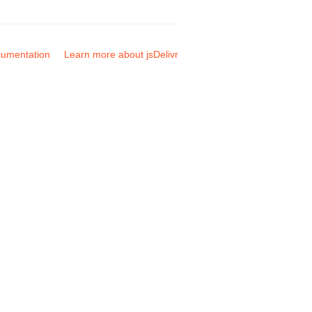
umentation
Learn more about jsDelivr