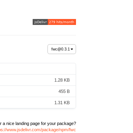
1.28 KB
455 B
1.31 KB
r a nice landing page for your package?
ps://www.jsdelivr.com/package/npm/fwc