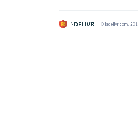
© jsdelivr.com, 20