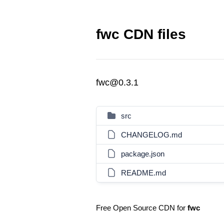
fwc CDN files
fwc@0.3.1
src
CHANGELOG.md
package.json
README.md
Free Open Source CDN for
fwc