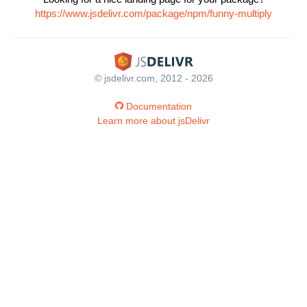
https://www.jsdelivr.com/package/npm/funny-multiply
© jsdelivr.com, 2012 - 2026
Documentation
Learn more about jsDelivr