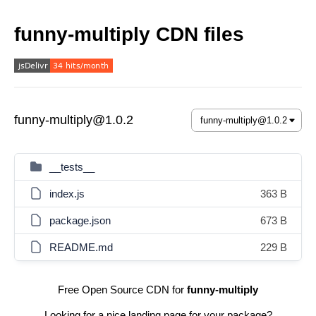
funny-multiply CDN files
funny-multiply@1.0.2
__tests__
index.js
363 B
package.json
673 B
README.md
229 B
Free Open Source CDN for
funny-multiply
Looking for a nice landing page for your package?