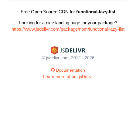
Free Open Source CDN for
functional-lazy-list
Looking for a nice landing page for your package?
https://www.jsdelivr.com/package/npm/functional-lazy-list
© jsdelivr.com, 2012 - 2026
Documentation
Learn more about jsDelivr