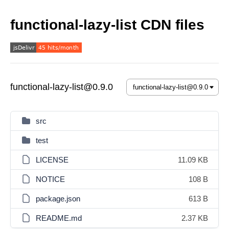
functional-lazy-list CDN files
functional-lazy-list@0.9.0
src
test
LICENSE
11.09 KB
NOTICE
108 B
package.json
613 B
README.md
2.37 KB