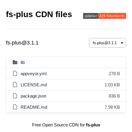
fs-plus CDN files
fs-plus@3.1.1
lib
appveyor.yml
278 B
LICENSE.md
1.03 KB
package.json
836 B
README.md
7.98 KB
Free Open Source CDN for
fs-plus