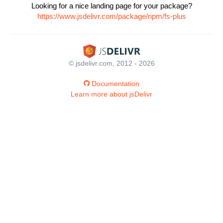
Looking for a nice landing page for your package?
https://www.jsdelivr.com/package/npm/fs-plus
© jsdelivr.com, 2012 - 2026
Documentation
Learn more about jsDelivr