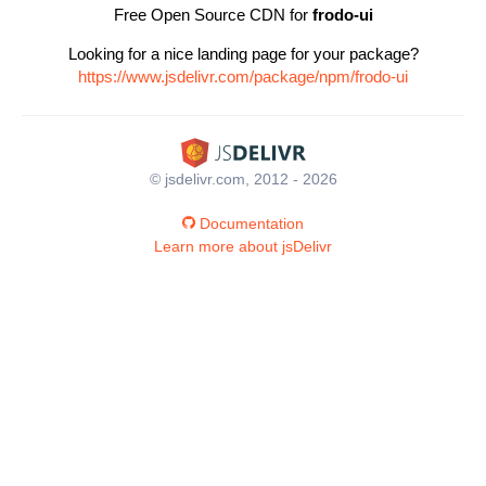
Free Open Source CDN for
frodo-ui
Looking for a nice landing page for your package?
https://www.jsdelivr.com/package/npm/frodo-ui
© jsdelivr.com, 2012 - 2026
Documentation
Learn more about jsDelivr