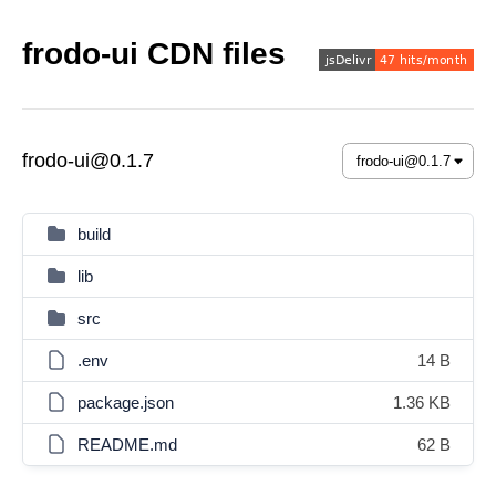
frodo-ui CDN files
frodo-ui@0.1.7
build
lib
src
.env
14 B
package.json
1.36 KB
README.md
62 B