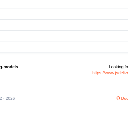
ng-models
Looking fo
https://www.jsdeli
12 - 2026
Doc