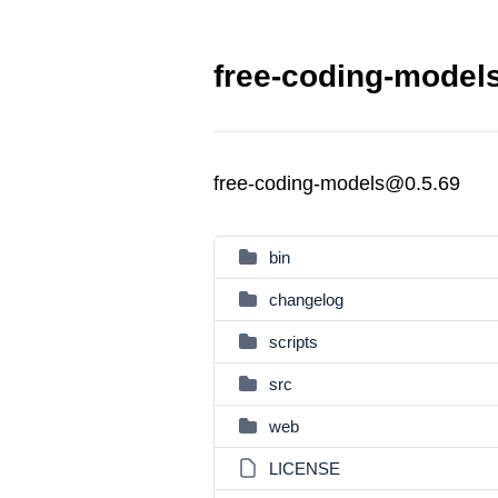
free-coding-models
free-coding-models@0.5.69
bin
changelog
scripts
src
web
LICENSE