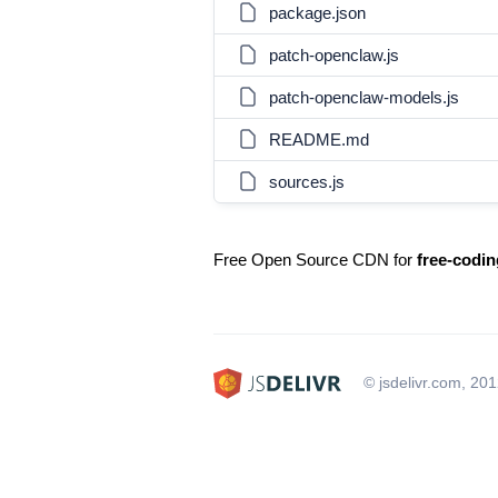
package.json
patch-openclaw.js
patch-openclaw-models.js
README.md
sources.js
Free Open Source CDN for
free-codi
© jsdelivr.com, 20