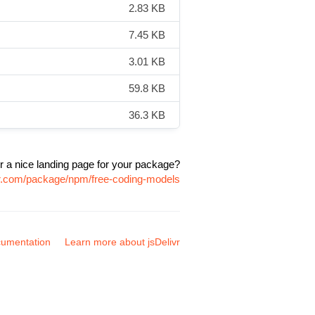
2.83 KB
7.45 KB
3.01 KB
59.8 KB
36.3 KB
r a nice landing page for your package?
vr.com/package/npm/free-coding-models
umentation
Learn more about jsDelivr