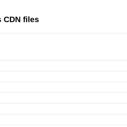
 CDN files