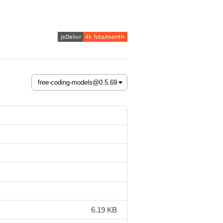
6.19 KB