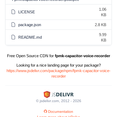
1.06
LICENSE
KB
package.json
2.8 KB
9.99
README.md
KB
Free Open Source CDN for
fpmk-capacitor-voice-recorder
Looking for a nice landing page for your package?
https://www.jsdelivr.com/package/npm/fpmk-capacitor-voice-
recorder
© jsdelivr.com, 2012 - 2026
Documentation
Learn more about jsDelivr