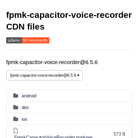
fpmk-capacitor-voice-recorder
CDN files
fpmk-capacitor-voice-recorder@6.5.6
android
dist
ios
573 B
FpmkCapacitorVoiceRecorder.podspec