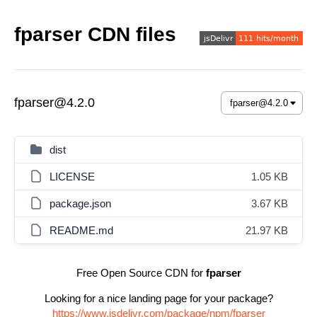
fparser CDN files
fparser@4.2.0
dist
LICENSE
1.05 KB
package.json
3.67 KB
README.md
21.97 KB
Free Open Source CDN for
fparser
Looking for a nice landing page for your package?
https://www.jsdelivr.com/package/npm/fparser