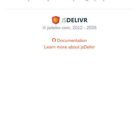
© jsdelivr.com, 2012 - 2026
Documentation
Learn more about jsDelivr