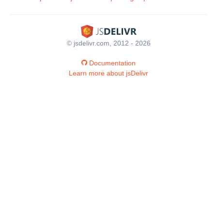
© jsdelivr.com, 2012 - 2026
Documentation
Learn more about jsDelivr