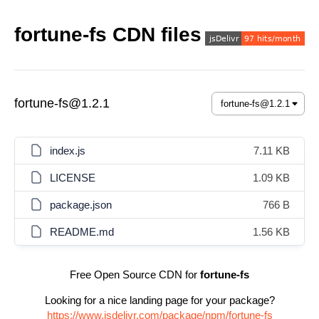
fortune-fs CDN files
fortune-fs@1.2.1
index.js
7.11 KB
LICENSE
1.09 KB
package.json
766 B
README.md
1.56 KB
Free Open Source CDN for
fortune-fs
Looking for a nice landing page for your package?
https://www.jsdelivr.com/package/npm/fortune-fs