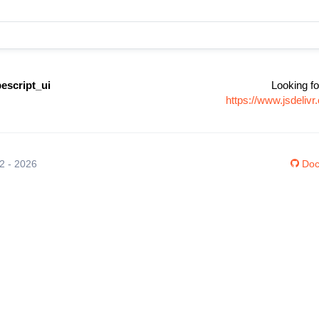
escript_ui
Looking fo
https://www.jsdeliv
12 - 2026
Doc