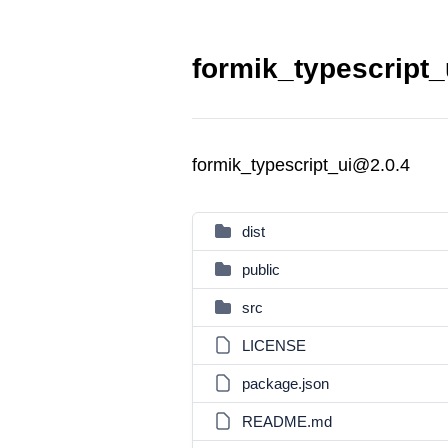
formik_typescript_
formik_typescript_ui@2.0.4
dist
public
src
LICENSE
package.json
README.md