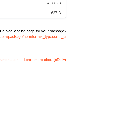
4.38 KB
627 B
r a nice landing page for your package?
r.com/package/npm/formik_typescript_ui
umentation
Learn more about jsDelivr