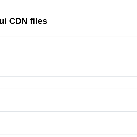
ui CDN files