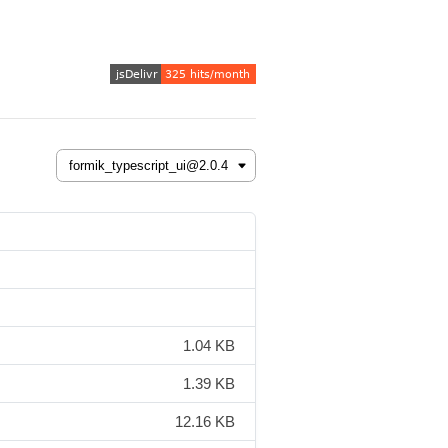
1.04 KB
1.39 KB
12.16 KB