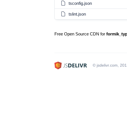
tsconfig.json
tslint.json
Free Open Source CDN for
formik_typ
© jsdelivr.com, 20