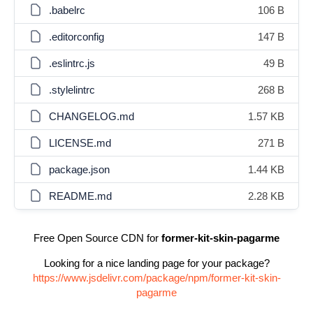
.babelrc
106 B
.editorconfig
147 B
.eslintrc.js
49 B
.stylelintrc
268 B
CHANGELOG.md
1.57 KB
LICENSE.md
271 B
package.json
1.44 KB
README.md
2.28 KB
Free Open Source CDN for
former-kit-skin-pagarme
Looking for a nice landing page for your package?
https://www.jsdelivr.com/package/npm/former-kit-skin-
pagarme