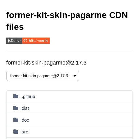
former-kit-skin-pagarme CDN
files
former-kit-skin-pagarme@2.17.3
.github
dist
doc
src