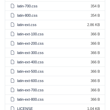
latin-700.css
354 B
latin-800.css
354 B
latin-ext.css
2.86 KB
latin-ext-100.css
366 B
latin-ext-200.css
366 B
latin-ext-300.css
366 B
latin-ext-400.css
366 B
latin-ext-500.css
366 B
latin-ext-600.css
366 B
latin-ext-700.css
366 B
latin-ext-800.css
366 B
LICENSE
1.04 KB