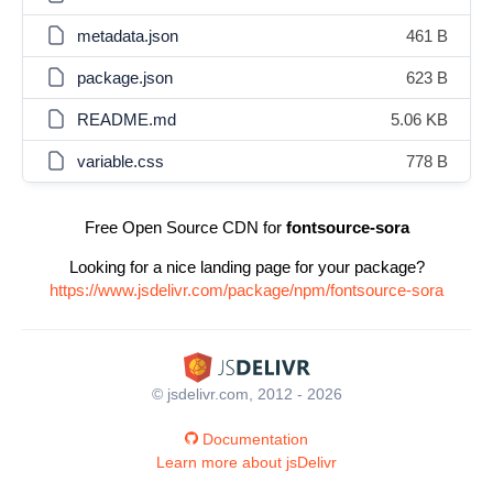
metadata.json
461 B
package.json
623 B
README.md
5.06 KB
variable.css
778 B
Free Open Source CDN for
fontsource-sora
Looking for a nice landing page for your package?
https://www.jsdelivr.com/package/npm/fontsource-sora
© jsdelivr.com, 2012 - 2026
Documentation
Learn more about jsDelivr