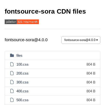
fontsource-sora CDN files
fontsource-sora@4.0.0
files
100.css
804 B
200.css
804 B
300.css
804 B
400.css
804 B
500.css
804 B