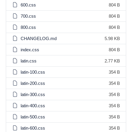
600.css
804 B
700.css
804 B
800.css
804 B
CHANGELOG.md
5.98 KB
index.css
804 B
latin.css
2.77 KB
latin-100.css
354 B
latin-200.css
354 B
latin-300.css
354 B
latin-400.css
354 B
latin-500.css
354 B
latin-600.css
354 B