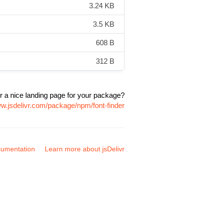
3.24 KB
3.5 KB
608 B
312 B
r a nice landing page for your package?
ww.jsdelivr.com/package/npm/font-finder
umentation
Learn more about jsDelivr