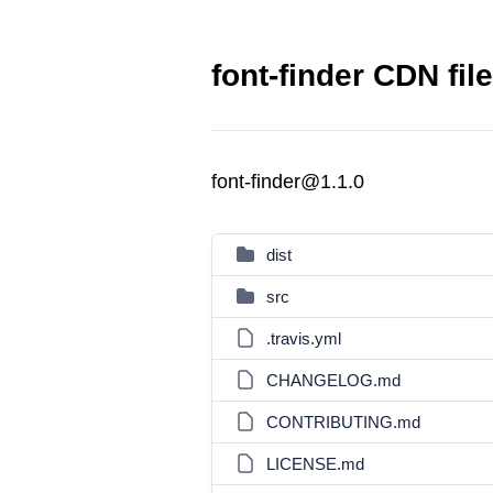
font-finder CDN fil
font-finder@1.1.0
dist
src
.travis.yml
CHANGELOG.md
CONTRIBUTING.md
LICENSE.md