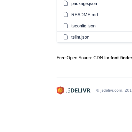
package.json
README.md
tsconfig.json
tslint.json
Free Open Source CDN for
font-finde
© jsdelivr.com, 20