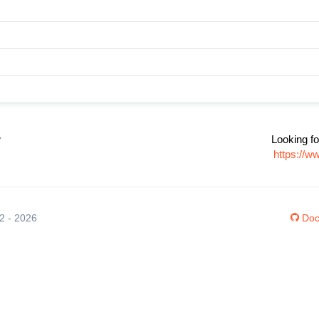
r
Looking fo
https://w
12 - 2026
Doc