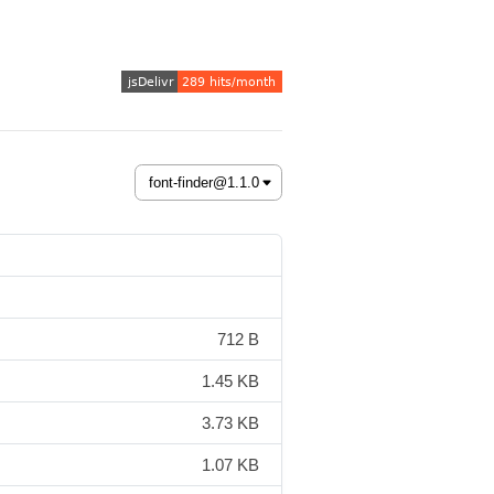
712 B
1.45 KB
3.73 KB
1.07 KB