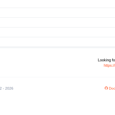
Looking fo
https:
12 - 2026
Doc