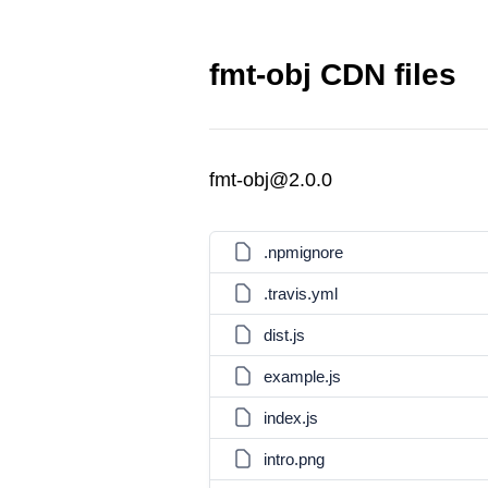
fmt-obj CDN files
fmt-obj@2.0.0
.npmignore
.travis.yml
dist.js
example.js
index.js
intro.png