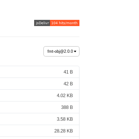
41 B
42 B
4.02 KB
388 B
3.58 KB
28.28 KB