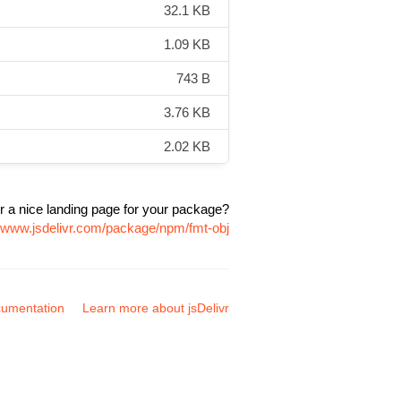
32.1 KB
1.09 KB
743 B
3.76 KB
2.02 KB
r a nice landing page for your package?
//www.jsdelivr.com/package/npm/fmt-obj
umentation
Learn more about jsDelivr