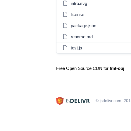
intro.svg
license
package.json
readme.md
test.js
Free Open Source CDN for
fmt-obj
© jsdelivr.com, 20