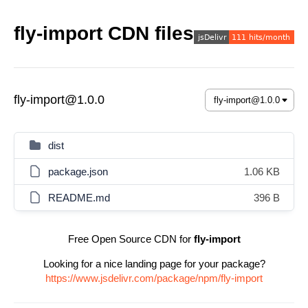
fly-import CDN files
fly-import@1.0.0
dist
package.json
1.06 KB
README.md
396 B
Free Open Source CDN for
fly-import
Looking for a nice landing page for your package?
https://www.jsdelivr.com/package/npm/fly-import