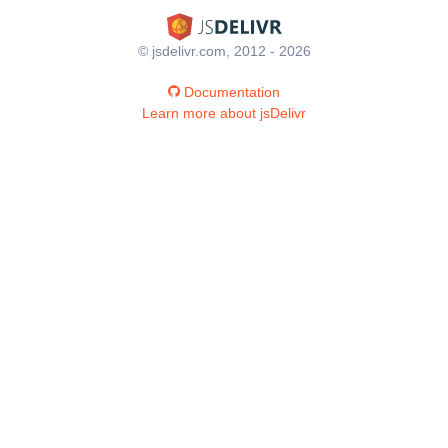
© jsdelivr.com, 2012 - 2026
Documentation
Learn more about jsDelivr