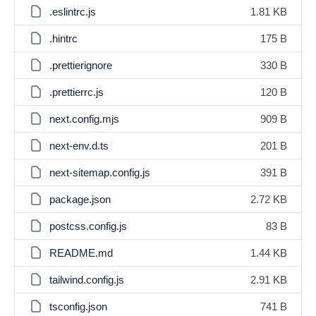
.eslintrc.js
1.81 KB
.hintrc
175 B
.prettierignore
330 B
.prettierrc.js
120 B
next.config.mjs
909 B
next-env.d.ts
201 B
next-sitemap.config.js
391 B
package.json
2.72 KB
postcss.config.js
83 B
README.md
1.44 KB
tailwind.config.js
2.91 KB
tsconfig.json
741 B