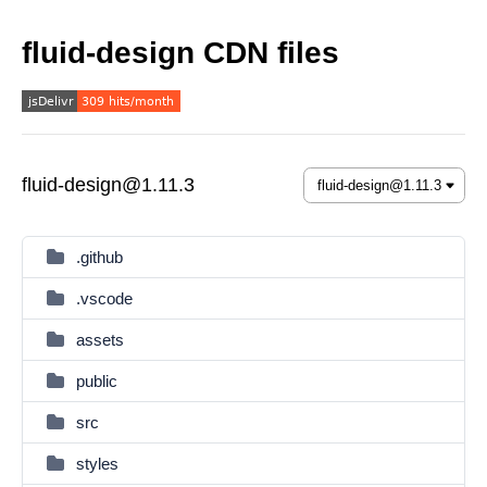
fluid-design CDN files
fluid-design@1.11.3
.github
.vscode
assets
public
src
styles