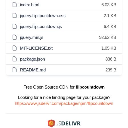
index.html
6.03 KB
jquery.flipcountdown.css
2.1 KB
jquery.flipcountdown.js
6.4 KB
jquery.min.js
92.62 KB
MIT-LICENSE.txt
1.05 KB
package.json
836 B
README.md
239 B
Free Open Source CDN for
flipcountdown
Looking for a nice landing page for your package?
https://www.jsdelivr.com/package/npm/flipcountdown