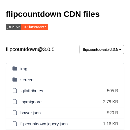
flipcountdown CDN files
flipcountdown@3.0.5
img
screen
.gitattributes
505 B
.npmignore
2.79 KB
bower.json
920 B
flipcountdown.jquery.json
1.16 KB