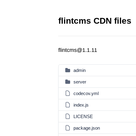
flintcms CDN files
flintcms@1.1.11
admin
server
codecov.yml
index.js
LICENSE
package.json