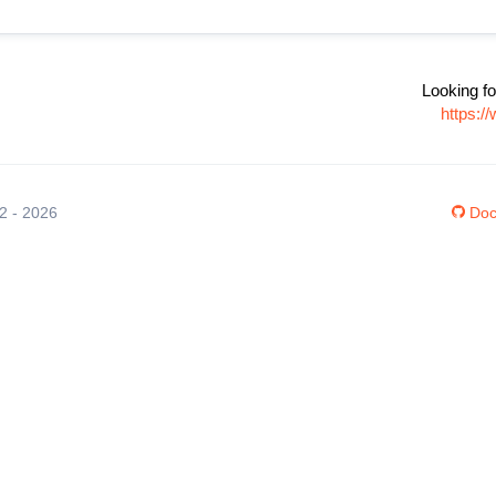
Looking fo
https:/
12 - 2026
Doc