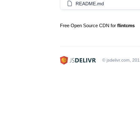
README.md
Free Open Source CDN for
flintcms
© jsdelivr.com, 20