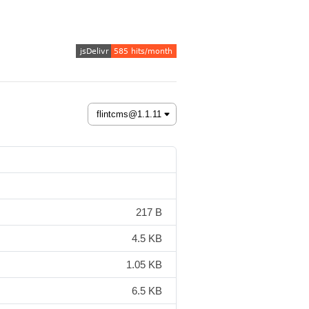
217 B
4.5 KB
1.05 KB
6.5 KB