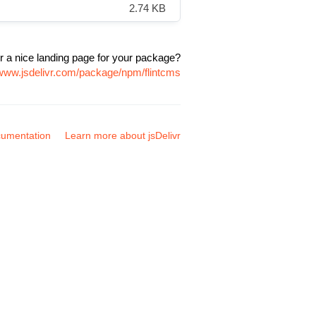
2.74 KB
r a nice landing page for your package?
/www.jsdelivr.com/package/npm/flintcms
umentation
Learn more about jsDelivr