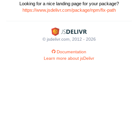
Looking for a nice landing page for your package?
https://www.jsdelivr.com/package/npm/fix-path
© jsdelivr.com, 2012 - 2026
Documentation
Learn more about jsDelivr