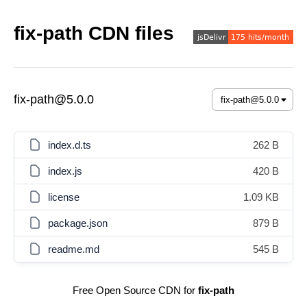
fix-path CDN files
fix-path@5.0.0
index.d.ts
262 B
index.js
420 B
license
1.09 KB
package.json
879 B
readme.md
545 B
Free Open Source CDN for
fix-path