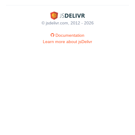
© jsdelivr.com, 2012 - 2026
Documentation
Learn more about jsDelivr