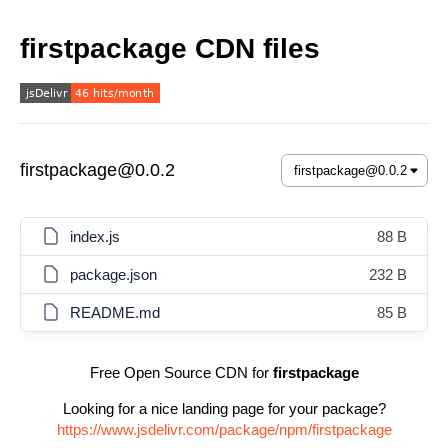
firstpackage CDN files
firstpackage@0.0.2
index.js
88 B
package.json
232 B
README.md
85 B
Free Open Source CDN for
firstpackage
Looking for a nice landing page for your package?
https://www.jsdelivr.com/package/npm/firstpackage