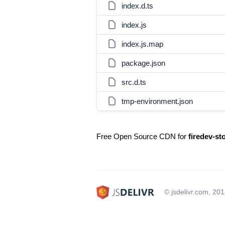
index.d.ts
index.js
index.js.map
package.json
src.d.ts
tmp-environment.json
Free Open Source CDN for
firedev-st
© jsdelivr.com, 20