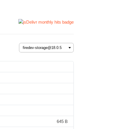
645 B