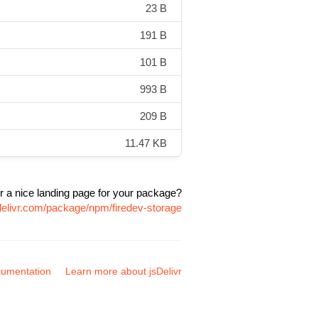
23 B
191 B
101 B
993 B
209 B
11.47 KB
r a nice landing page for your package?
delivr.com/package/npm/firedev-storage
umentation
Learn more about jsDelivr