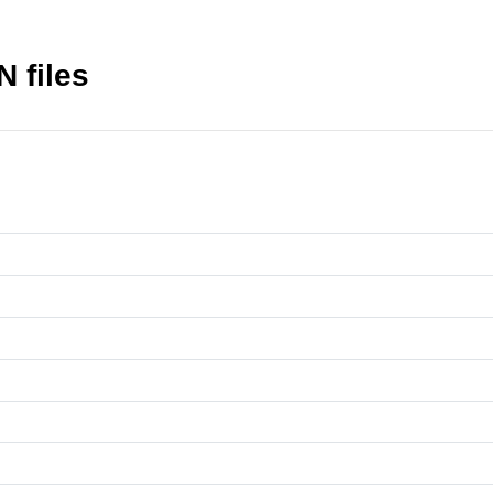
N files