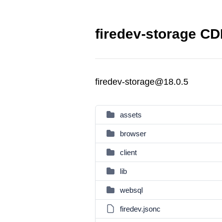
firedev-storage CD
firedev-storage@18.0.5
assets
browser
client
lib
websql
firedev.jsonc