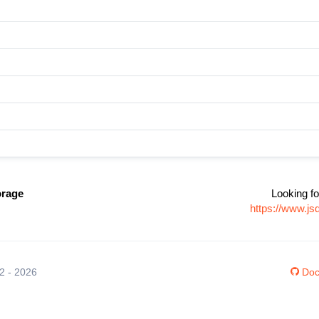
orage
Looking fo
https://www.js
12 - 2026
Doc