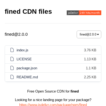
fined CDN files
fined@2.0.0
index.js
3.76 KB
LICENSE
1.13 KB
package.json
1.1 KB
README.md
2.25 KB
Free Open Source CDN for
fined
Looking for a nice landing page for your package?
https://www.jsdelivr.com/package/npm/fined