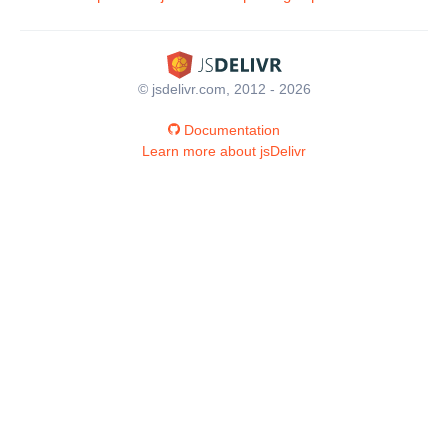
© jsdelivr.com, 2012 - 2026
Documentation
Learn more about jsDelivr