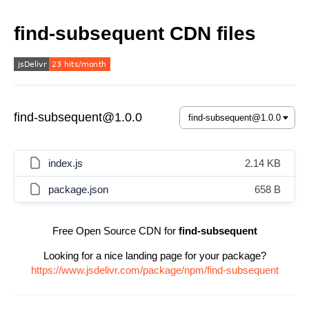
find-subsequent CDN files
find-subsequent@1.0.0
index.js
2.14 KB
package.json
658 B
Free Open Source CDN for
find-subsequent
Looking for a nice landing page for your package?
https://www.jsdelivr.com/package/npm/find-subsequent