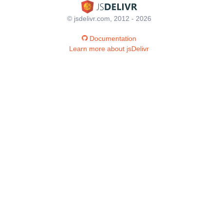
© jsdelivr.com, 2012 - 2026
Documentation
Learn more about jsDelivr