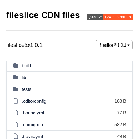
fileslice CDN files
fileslice@1.0.1
build
lib
tests
.editorconfig
188 B
.hound.yml
77 B
.npmignore
582 B
.travis.yml
49 B