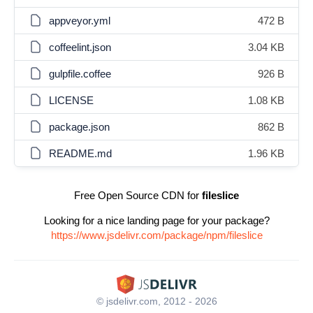
appveyor.yml
472 B
coffeelint.json
3.04 KB
gulpfile.coffee
926 B
LICENSE
1.08 KB
package.json
862 B
README.md
1.96 KB
Free Open Source CDN for
fileslice
Looking for a nice landing page for your package?
https://www.jsdelivr.com/package/npm/fileslice
© jsdelivr.com, 2012 - 2026