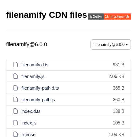
filenamify CDN files
filenamify@6.0.0
filenamify.d.ts
931 B
filenamify.js
2.06 KB
filenamify-path.d.ts
365 B
filenamify-path.js
260 B
index.d.ts
138 B
index.js
105 B
license
1.09 KB