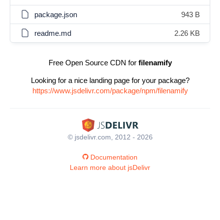
package.json
943 B
readme.md
2.26 KB
Free Open Source CDN for
filenamify
Looking for a nice landing page for your package?
https://www.jsdelivr.com/package/npm/filenamify
© jsdelivr.com, 2012 - 2026
Documentation
Learn more about jsDelivr