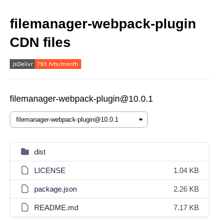
filemanager-webpack-plugin
CDN files
filemanager-webpack-plugin@10.0.1
dist
LICENSE
1.04 KB
package.json
2.26 KB
README.md
7.17 KB