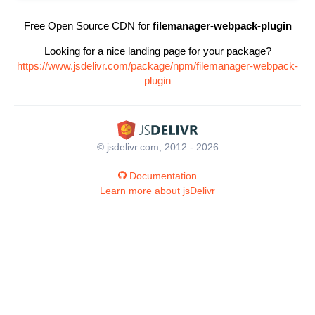
Free Open Source CDN for
filemanager-webpack-plugin
Looking for a nice landing page for your package?
https://www.jsdelivr.com/package/npm/filemanager-webpack-
plugin
© jsdelivr.com, 2012 - 2026
Documentation
Learn more about jsDelivr