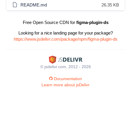
README.md
26.35 KB
Free Open Source CDN for
figma-plugin-ds
Looking for a nice landing page for your package?
https://www.jsdelivr.com/package/npm/figma-plugin-ds
© jsdelivr.com, 2012 - 2026
Documentation
Learn more about jsDelivr