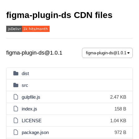
figma-plugin-ds CDN files
figma-plugin-ds@1.0.1
dist
src
gulpfile.js
2.47 KB
index.js
158 B
LICENSE
1.04 KB
package.json
972 B