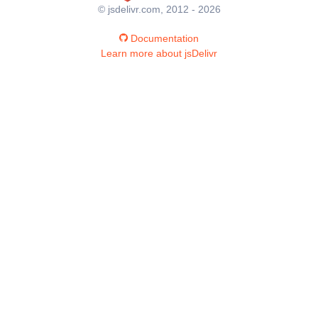
© jsdelivr.com, 2012 - 2026
Documentation
Learn more about jsDelivr