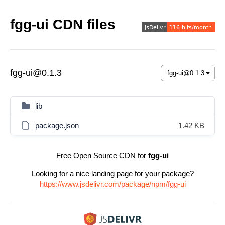
fgg-ui CDN files
fgg-ui@0.1.3
lib
package.json
1.42 KB
Free Open Source CDN for
fgg-ui
Looking for a nice landing page for your package?
https://www.jsdelivr.com/package/npm/fgg-ui