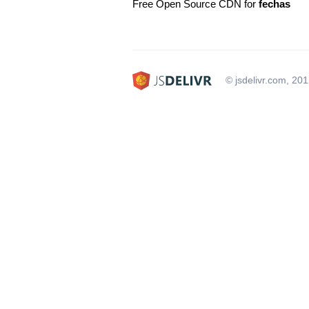
Free Open Source CDN for
fechas
© jsdelivr.com, 20