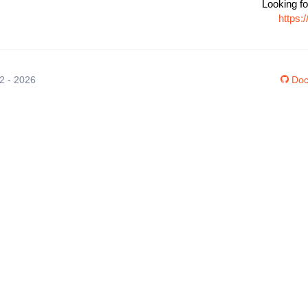
Looking fo
https:
12 - 2026
Doc