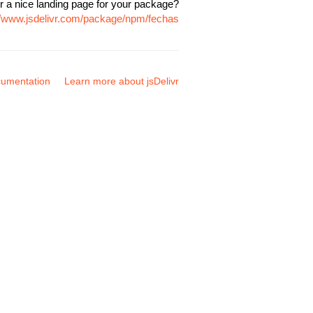
r a nice landing page for your package?
//www.jsdelivr.com/package/npm/fechas
umentation
Learn more about jsDelivr