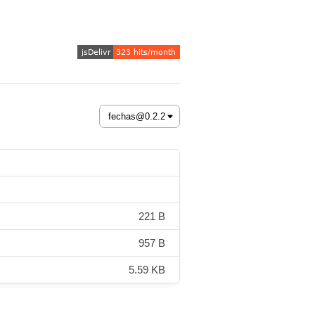
221 B
957 B
5.59 KB