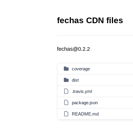
fechas CDN files
fechas@0.2.2
coverage
dist
.travis.yml
package.json
README.md