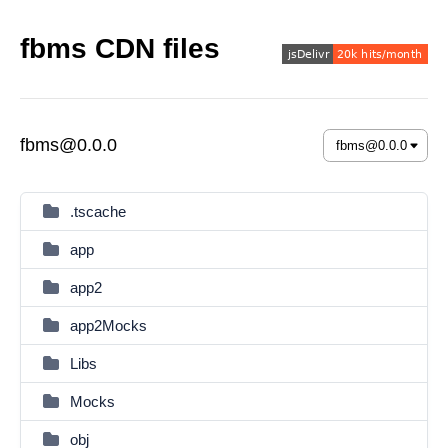
fbms CDN files
fbms@0.0.0
.tscache
app
app2
app2Mocks
Libs
Mocks
obj