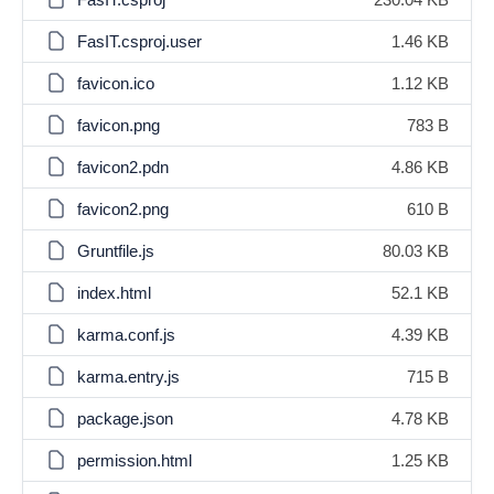
FasIT.csproj.user
1.46 KB
favicon.ico
1.12 KB
favicon.png
783 B
favicon2.pdn
4.86 KB
favicon2.png
610 B
Gruntfile.js
80.03 KB
index.html
52.1 KB
karma.conf.js
4.39 KB
karma.entry.js
715 B
package.json
4.78 KB
permission.html
1.25 KB