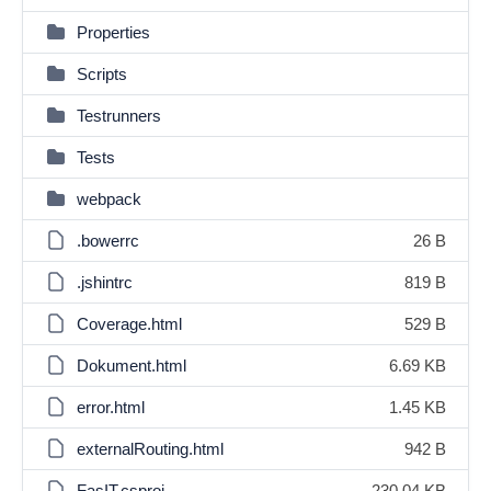
Properties
Scripts
Testrunners
Tests
webpack
.bowerrc
26 B
.jshintrc
819 B
Coverage.html
529 B
Dokument.html
6.69 KB
error.html
1.45 KB
externalRouting.html
942 B
FasIT.csproj
230.04 KB