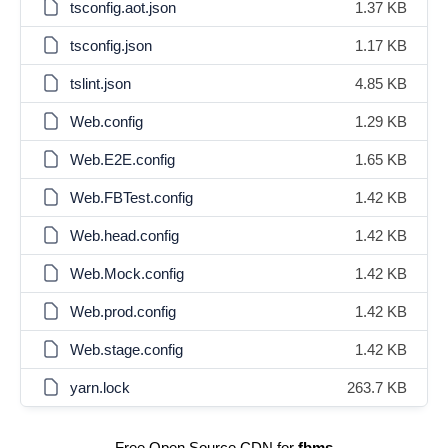
tsconfig.aot.json
1.37 KB
tsconfig.json
1.17 KB
tslint.json
4.85 KB
Web.config
1.29 KB
Web.E2E.config
1.65 KB
Web.FBTest.config
1.42 KB
Web.head.config
1.42 KB
Web.Mock.config
1.42 KB
Web.prod.config
1.42 KB
Web.stage.config
1.42 KB
yarn.lock
263.7 KB
Free Open Source CDN for
fbms