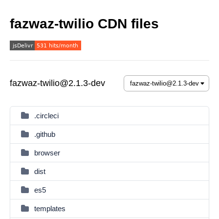
fazwaz-twilio CDN files
fazwaz-twilio@2.1.3-dev
.circleci
.github
browser
dist
es5
templates