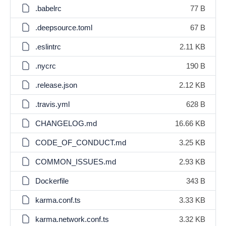
.babelrc
77 B
.deepsource.toml
67 B
.eslintrc
2.11 KB
.nycrc
190 B
.release.json
2.12 KB
.travis.yml
628 B
CHANGELOG.md
16.66 KB
CODE_OF_CONDUCT.md
3.25 KB
COMMON_ISSUES.md
2.93 KB
Dockerfile
343 B
karma.conf.ts
3.33 KB
karma.network.conf.ts
3.32 KB