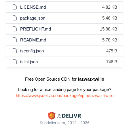
LICENSE.md
4.82 KB
package.json
5.46 KB
PREFLIGHT.md
15.98 KB
README.md
5.78 KB
tsconfig.json
475 B
tslint.json
746 B
Free Open Source CDN for
fazwaz-twilio
Looking for a nice landing page for your package?
https://www.jsdelivr.com/package/npm/fazwaz-twilio
© jsdelivr.com, 2012 - 2026