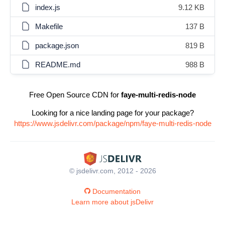
index.js
9.12 KB
Makefile
137 B
package.json
819 B
README.md
988 B
Free Open Source CDN for
faye-multi-redis-node
Looking for a nice landing page for your package?
https://www.jsdelivr.com/package/npm/faye-multi-redis-node
© jsdelivr.com, 2012 - 2026
Documentation
Learn more about jsDelivr