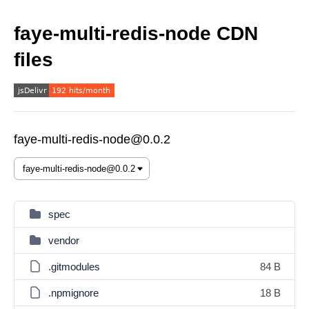
faye-multi-redis-node CDN
files
faye-multi-redis-node@0.0.2
spec
vendor
.gitmodules
84 B
.npmignore
18 B