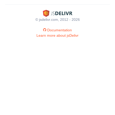
© jsdelivr.com, 2012 - 2026
Documentation
Learn more about jsDelivr