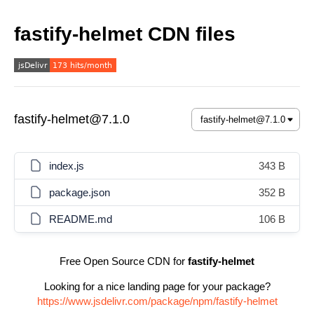
fastify-helmet CDN files
fastify-helmet@7.1.0
index.js
343 B
package.json
352 B
README.md
106 B
Free Open Source CDN for
fastify-helmet
Looking for a nice landing page for your package?
https://www.jsdelivr.com/package/npm/fastify-helmet