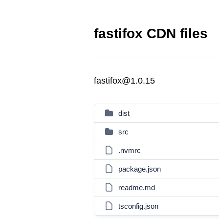
fastifox CDN files
fastifox@1.0.15
dist
src
.nvmrc
package.json
readme.md
tsconfig.json