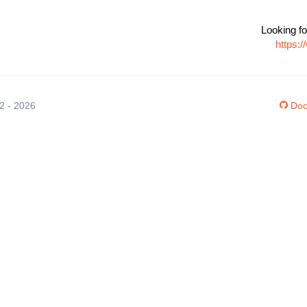
Looking fo
https:
12 - 2026
Doc