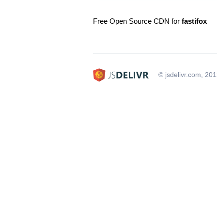
Free Open Source CDN for
fastifox
© jsdelivr.com, 20