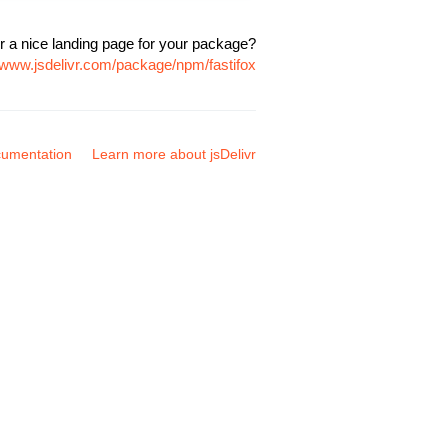
r a nice landing page for your package?
//www.jsdelivr.com/package/npm/fastifox
umentation
Learn more about jsDelivr