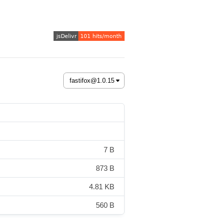
7 B
873 B
4.81 KB
560 B