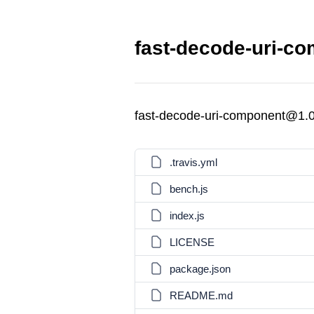
fast-decode-uri-co
fast-decode-uri-component@1.0
.travis.yml
bench.js
index.js
LICENSE
package.json
README.md