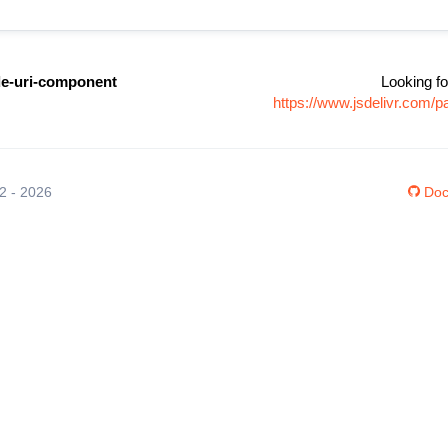
de-uri-component
Looking fo
https://www.jsdelivr.com/
12 - 2026
Doc