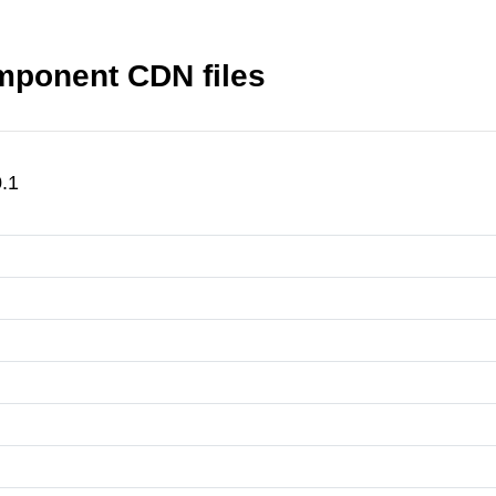
mponent CDN files
.1