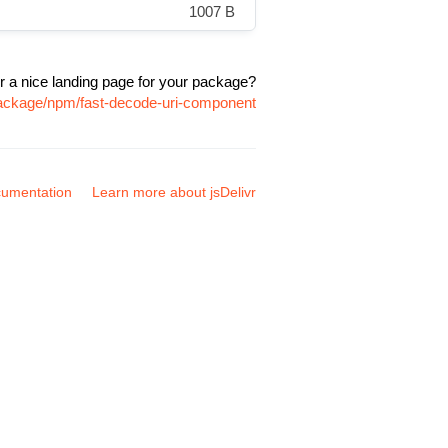
1007 B
r a nice landing page for your package?
package/npm/fast-decode-uri-component
umentation
Learn more about jsDelivr