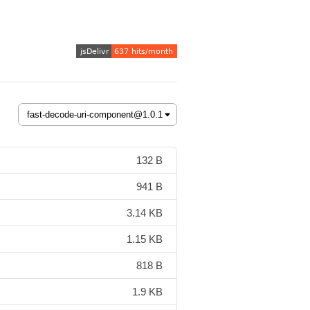
132 B
941 B
3.14 KB
1.15 KB
818 B
1.9 KB