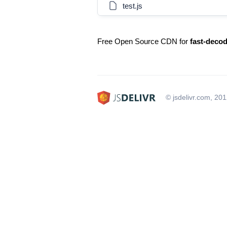
test.js
Free Open Source CDN for
fast-deco
© jsdelivr.com, 20